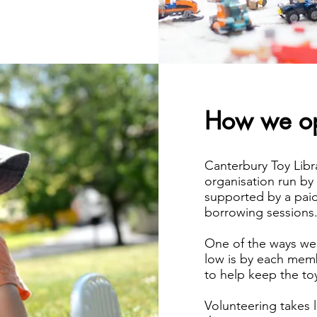
How we op
Canterbury Toy Librar
organisation run by
supported by a paid
borrowing sessions
One of the ways w
low is by each memb
to help keep the toy
Volunteering takes 