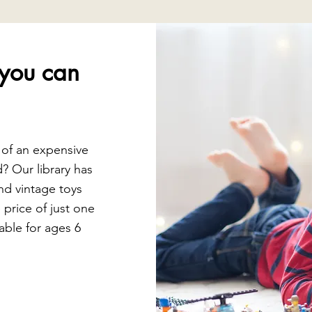
you can
 of an expensive
d? Our library has
nd vintage toys
e price of just one
able for ages 6