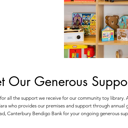
t Our Generous Suppor
for all the support we receive for our community toy library. 
ara who provides our premises and support through annual 
ad, Canterbury Bendigo Bank for your ongoing generous sup