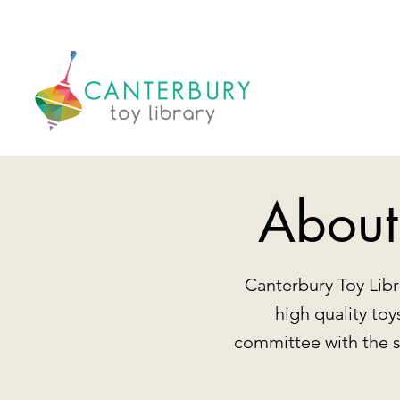
About
Canterbury Toy Libr
high quality to
committee with the 