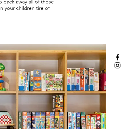
o pack away all of those
 your children tire of