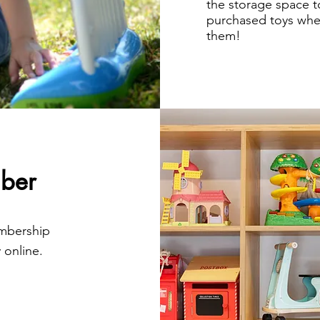
the storage space t
purchased toys when
them!
ber
embership
 online.