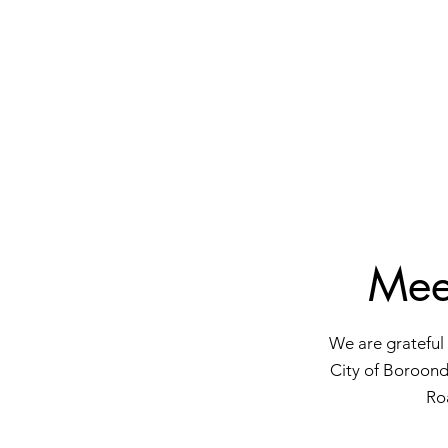
Mee
We are grateful 
City of Boroond
Ro