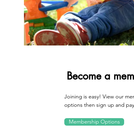
Become a mem
Joining is easy! View our m
options then sign up and pay
Membership Options