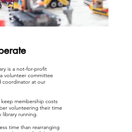
erate
y is a not-for-profit
 a volunteer committee
 coordinator at our
.
e keep membership costs
er volunteering their time
 library running.
less time than rearranging