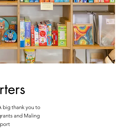
ters
A big thank you to
grants and Maling
port