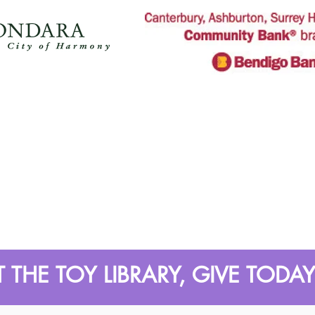
 THE TOY LIBRARY, GIVE TODAY