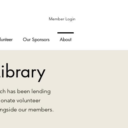
Member Login
lunteer
Our Sponsors
About
ibrary
hich has been lending
ionate volunteer
longside our members.