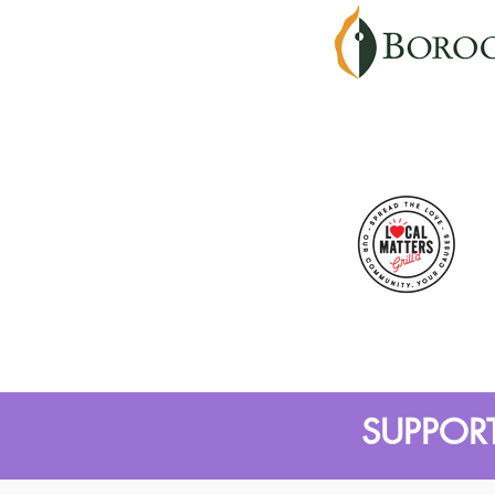
SUPPORT