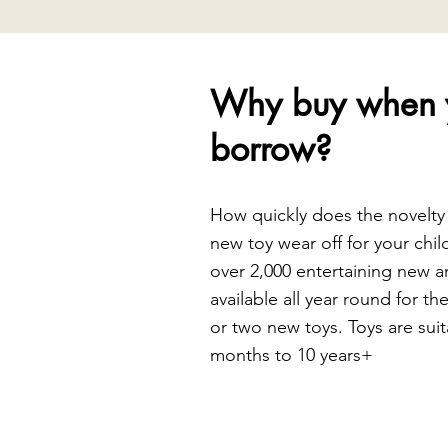
Why buy when 
borrow?
How quickly does the novelty
new toy wear off for your chil
over 2,000 entertaining new a
available all year round for th
or two new toys. Toys are suit
months to 10 years+