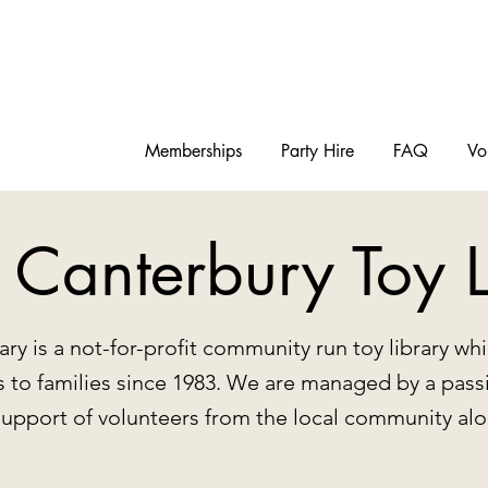
Memberships
Party Hire
FAQ
Vo
 Canterbury Toy L
ary is a not-for-profit community run toy library w
ys to families since 1983. We are managed by a pass
support of volunteers from the local community a